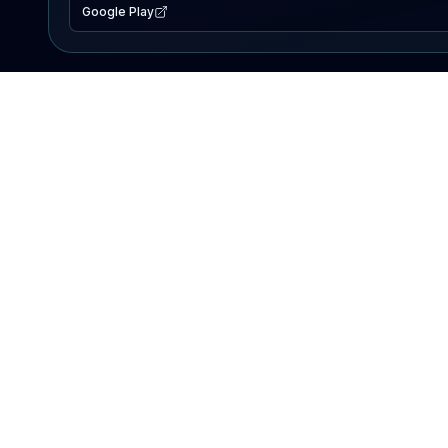
Google Play
EXPLORE
Lake Map
Fishing Reports
Events
Search Lakes
PRODUCT
AI Assistant
Premium
Advertise