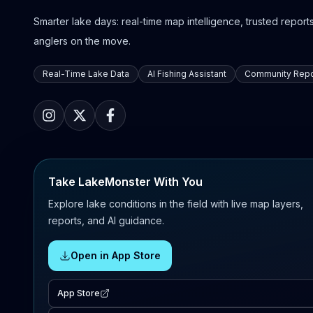
Smarter lake days: real-time map intelligence, trusted reports,
anglers on the move.
Real-Time Lake Data
AI Fishing Assistant
Community Repo
Take LakeMonster With You
Explore lake conditions in the field with live map layers,
reports, and AI guidance.
Open in App Store
App Store