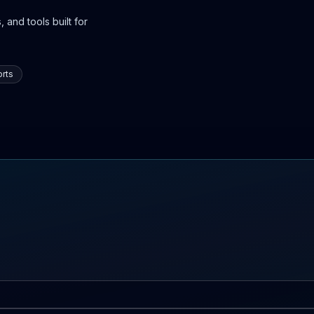
 and tools built for
rts