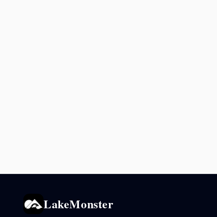
LakeMonster