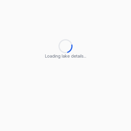
Loading lake details...
Loading lake details...