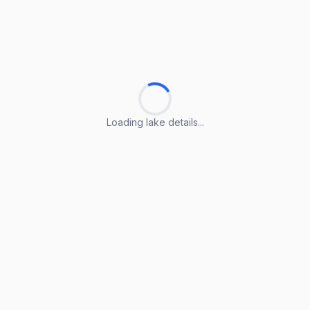
Loading lake details...
Loading lake details...