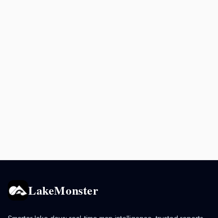
LakeMonster