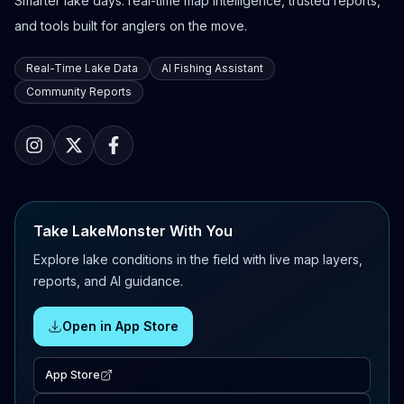
Smarter lake days: real-time map intelligence, trusted reports,
and tools built for anglers on the move.
Real-Time Lake Data
AI Fishing Assistant
Community Reports
Take LakeMonster With You
Explore lake conditions in the field with live map layers,
reports, and AI guidance.
Open in App Store
App Store