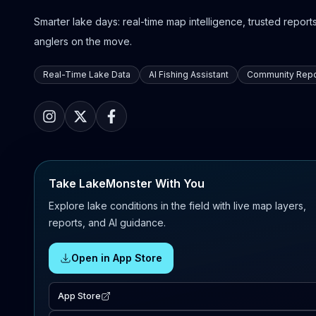
Smarter lake days: real-time map intelligence, trusted reports,
anglers on the move.
Real-Time Lake Data
AI Fishing Assistant
Community Repo
Take LakeMonster With You
Explore lake conditions in the field with live map layers,
reports, and AI guidance.
Open in App Store
App Store