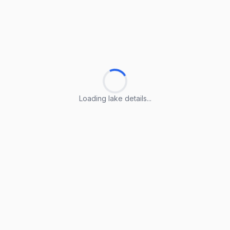
Loading lake details...
Loading lake details...