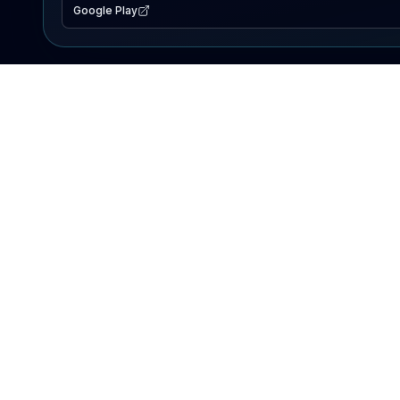
Google Play
EXPLORE
Lake Map
Fishing Reports
Events
Search Lakes
PRODUCT
AI Assistant
Premium
Advertise