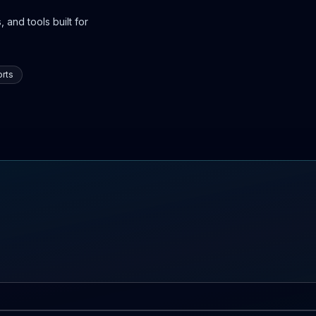
 and tools built for
rts