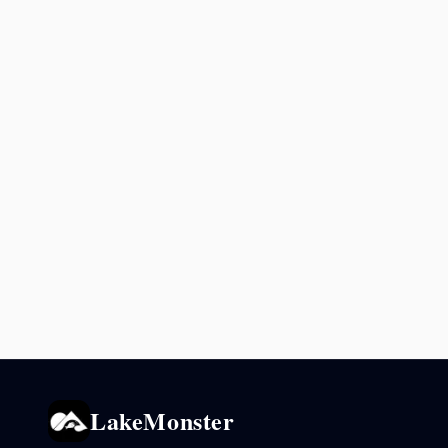
LakeMonster