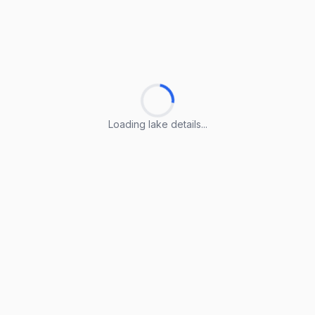
Loading lake details...
Loading lake details...