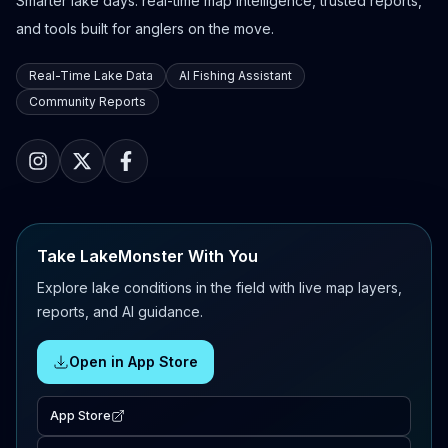
Smarter lake days: real-time map intelligence, trusted reports,
and tools built for anglers on the move.
Real-Time Lake Data
AI Fishing Assistant
Community Reports
Take LakeMonster With You
Explore lake conditions in the field with live map layers,
reports, and AI guidance.
Open in App Store
App Store