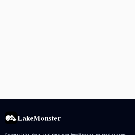
LakeMonster