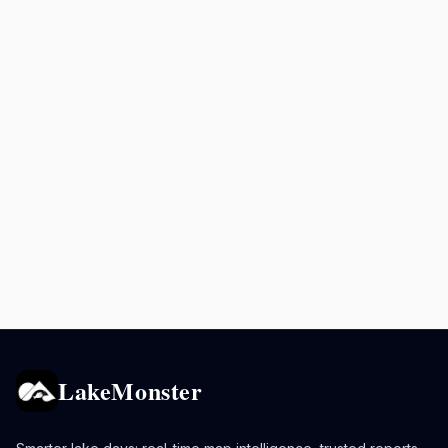
LakeMonster