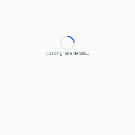
Loading lake details...
Loading lake details...