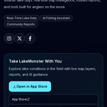
Smarter lake days: real-time map intelligence, trusted reports,
and tools built for anglers on the move.
Real-Time Lake Data
AI Fishing Assistant
Community Reports
Take LakeMonster With You
Explore lake conditions in the field with live map layers,
reports, and AI guidance.
Open in App Store
App Store