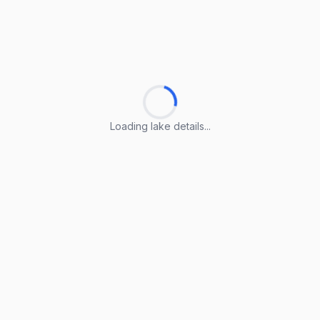
Loading lake details...
Loading lake details...