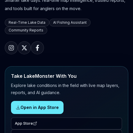
Smarter lake days: real-time map intelligence, trusted reports,
and tools built for anglers on the move.
Real-Time Lake Data
AI Fishing Assistant
Community Reports
Take LakeMonster With You
Explore lake conditions in the field with live map layers,
reports, and AI guidance.
Open in App Store
App Store