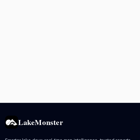
LakeMonster