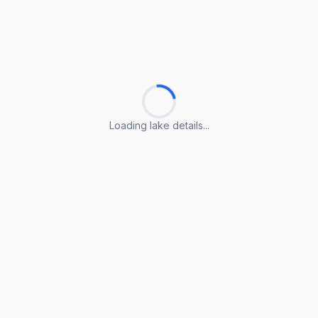
Loading lake details...
Loading lake details...