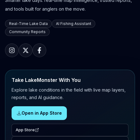
Smarter lake days: real-time map intelligence, trusted reports,
and tools built for anglers on the move.
Real-Time Lake Data
AI Fishing Assistant
Community Reports
Take LakeMonster With You
Explore lake conditions in the field with live map layers,
reports, and AI guidance.
Open in App Store
App Store