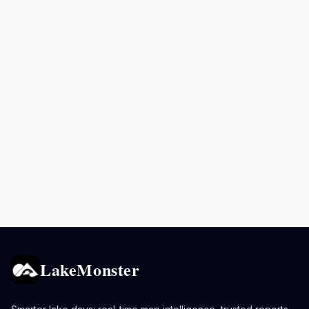
LakeMonster