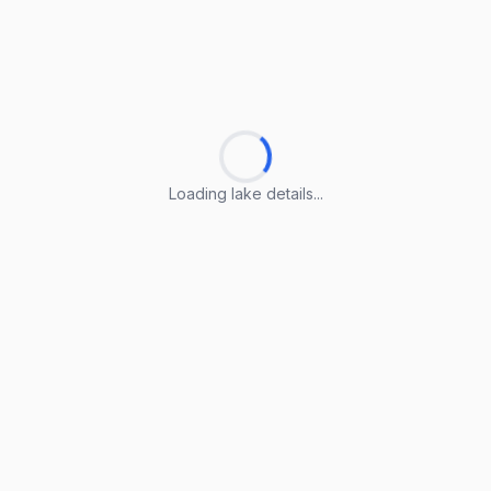
Loading lake details...
Loading lake details...