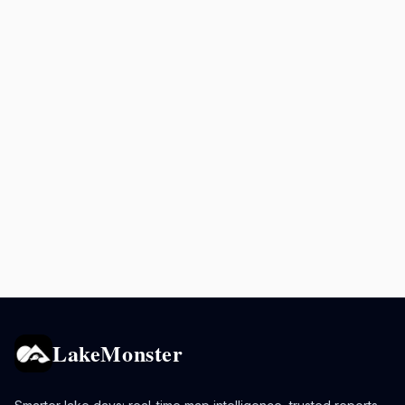
LakeMonster