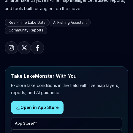
Smarter lake days: real-time map intelligence, trusted reports,
and tools built for anglers on the move.
Real-Time Lake Data
AI Fishing Assistant
Community Reports
Take LakeMonster With You
Explore lake conditions in the field with live map layers,
reports, and AI guidance.
Open in App Store
App Store