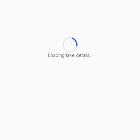
Loading lake details...
Loading lake details...