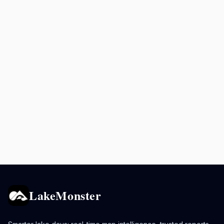
LakeMonster