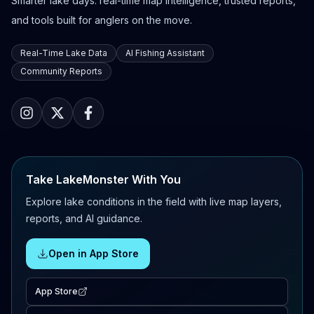
Smarter lake days: real-time map intelligence, trusted reports,
and tools built for anglers on the move.
Real-Time Lake Data
AI Fishing Assistant
Community Reports
Take LakeMonster With You
Explore lake conditions in the field with live map layers,
reports, and AI guidance.
Open in App Store
App Store