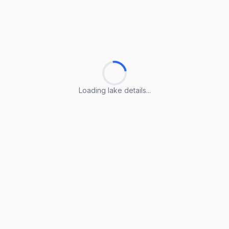
Loading lake details...
Loading lake details...