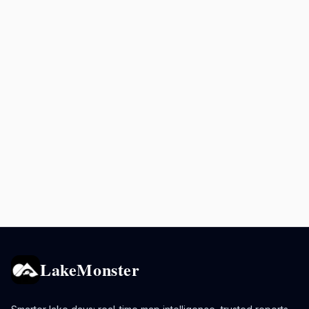
LakeMonster