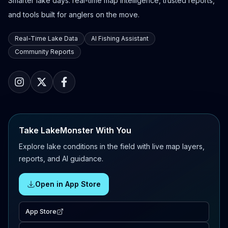
Smarter lake days: real-time map intelligence, trusted reports,
and tools built for anglers on the move.
Real-Time Lake Data
AI Fishing Assistant
Community Reports
Take LakeMonster With You
Explore lake conditions in the field with live map layers,
reports, and AI guidance.
Open in App Store
App Store