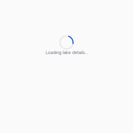
Loading lake details...
Loading lake details...