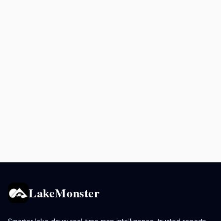
LakeMonster