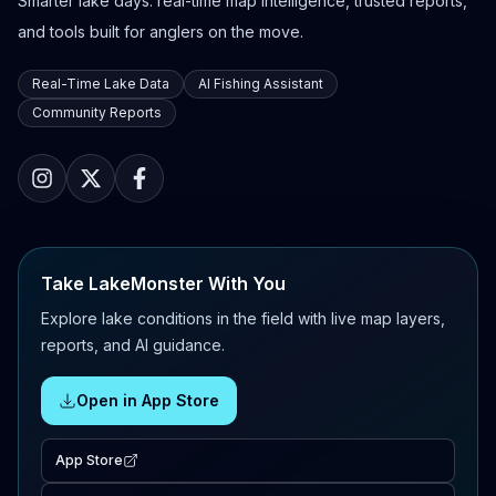
Smarter lake days: real-time map intelligence, trusted reports,
and tools built for anglers on the move.
Real-Time Lake Data
AI Fishing Assistant
Community Reports
Take LakeMonster With You
Explore lake conditions in the field with live map layers,
reports, and AI guidance.
Open in App Store
App Store