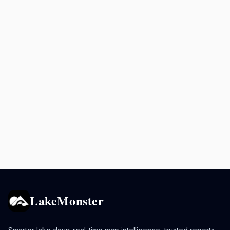
LakeMonster