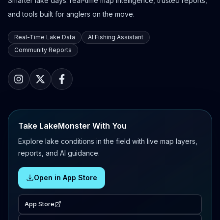
Smarter lake days: real-time map intelligence, trusted reports,
and tools built for anglers on the move.
Real-Time Lake Data
AI Fishing Assistant
Community Reports
Take LakeMonster With You
Explore lake conditions in the field with live map layers,
reports, and AI guidance.
Open in App Store
App Store