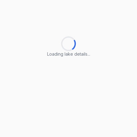
Loading lake details...
Loading lake details...