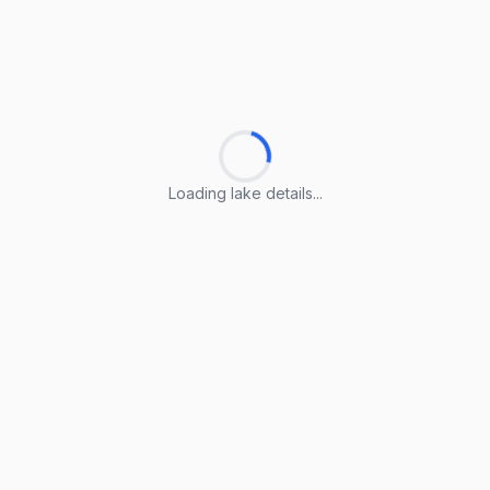
Loading lake details...
Loading lake details...