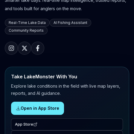
Smarter lake days: real-time map intelligence, trusted reports,
and tools built for anglers on the move.
Real-Time Lake Data
AI Fishing Assistant
Community Reports
Take LakeMonster With You
Explore lake conditions in the field with live map layers,
reports, and AI guidance.
Open in App Store
App Store