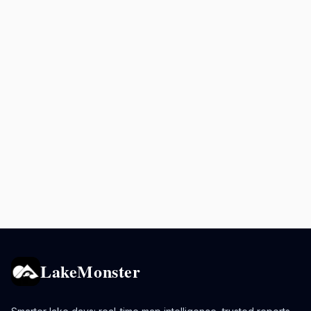
LakeMonster