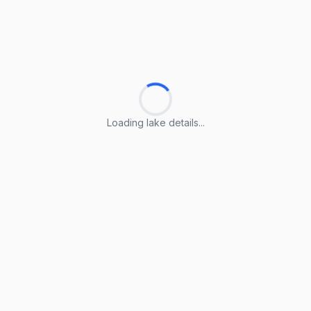
Loading lake details...
Loading lake details...