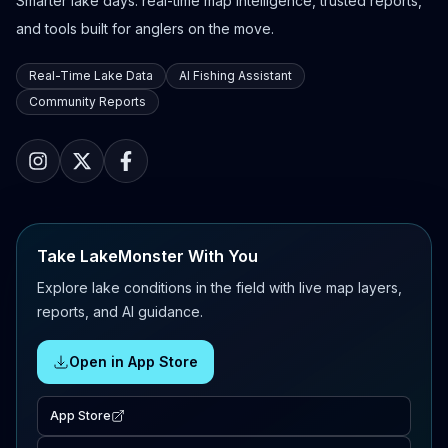
Smarter lake days: real-time map intelligence, trusted reports,
and tools built for anglers on the move.
Real-Time Lake Data
AI Fishing Assistant
Community Reports
Take LakeMonster With You
Explore lake conditions in the field with live map layers,
reports, and AI guidance.
Open in App Store
App Store