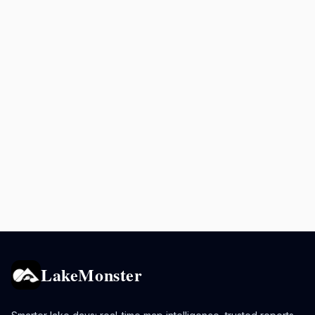
LakeMonster