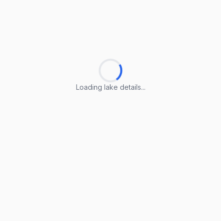
Loading lake details...
Loading lake details...