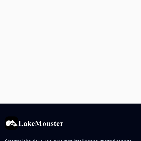
LakeMonster