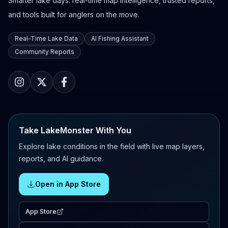
Smarter lake days: real-time map intelligence, trusted reports,
and tools built for anglers on the move.
Real-Time Lake Data
AI Fishing Assistant
Community Reports
Take LakeMonster With You
Explore lake conditions in the field with live map layers,
reports, and AI guidance.
Open in App Store
App Store