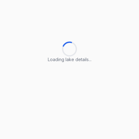
Loading lake details...
Loading lake details...