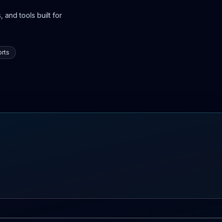
 and tools built for
rts