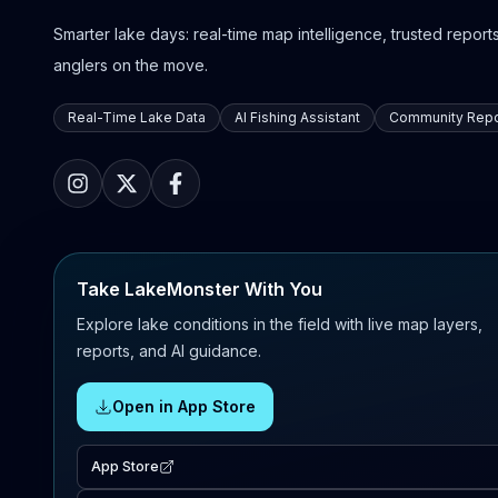
Smarter lake days: real-time map intelligence, trusted reports,
anglers on the move.
Real-Time Lake Data
AI Fishing Assistant
Community Repo
Take LakeMonster With You
Explore lake conditions in the field with live map layers,
reports, and AI guidance.
Open in App Store
App Store