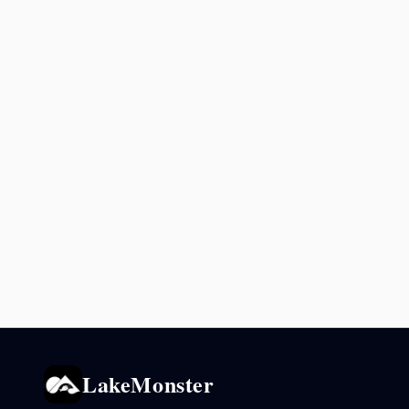
LakeMonster