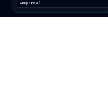
Google Play
EXPLORE
Lake Map
Fishing Reports
Events
Search Lakes
PRODUCT
AI Assistant
Premium
Advertise