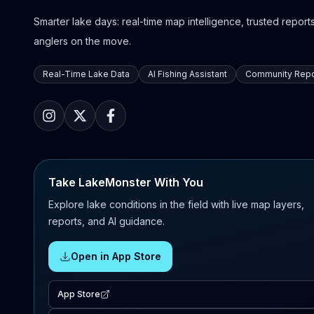
Smarter lake days: real-time map intelligence, trusted reports,
anglers on the move.
Real-Time Lake Data
AI Fishing Assistant
Community Repo
Take LakeMonster With You
Explore lake conditions in the field with live map layers,
reports, and AI guidance.
Open in App Store
App Store