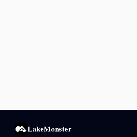
LakeMonster