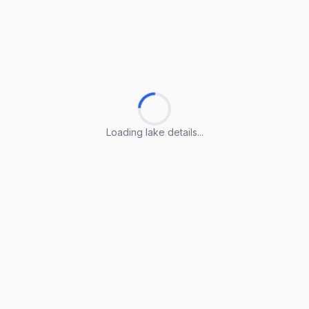
Loading lake details...
Loading lake details...