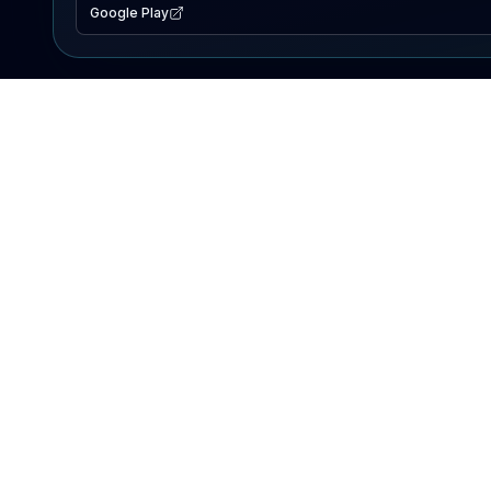
Google Play
EXPLORE
Lake Map
Fishing Reports
Events
Search Lakes
PRODUCT
AI Assistant
Premium
Advertise