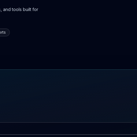
 and tools built for
rts