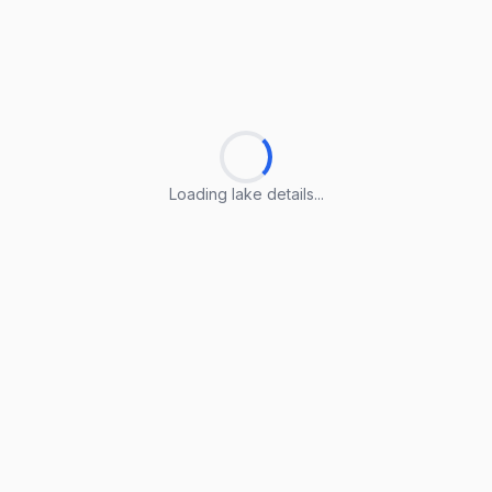
Loading lake details...
Loading lake details...