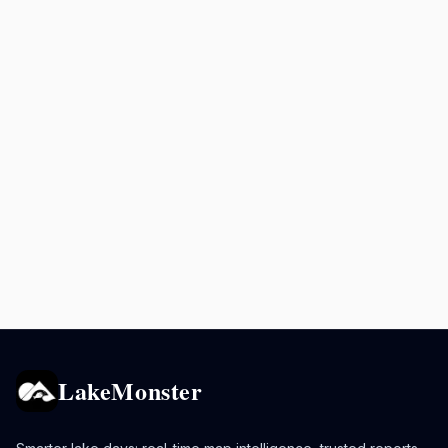
LakeMonster