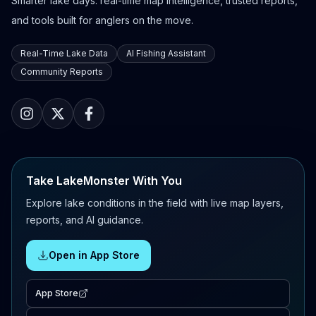
Smarter lake days: real-time map intelligence, trusted reports,
and tools built for anglers on the move.
Real-Time Lake Data
AI Fishing Assistant
Community Reports
Take LakeMonster With You
Explore lake conditions in the field with live map layers,
reports, and AI guidance.
Open in App Store
App Store