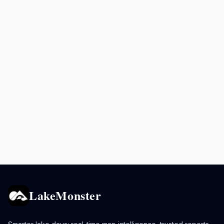
LakeMonster