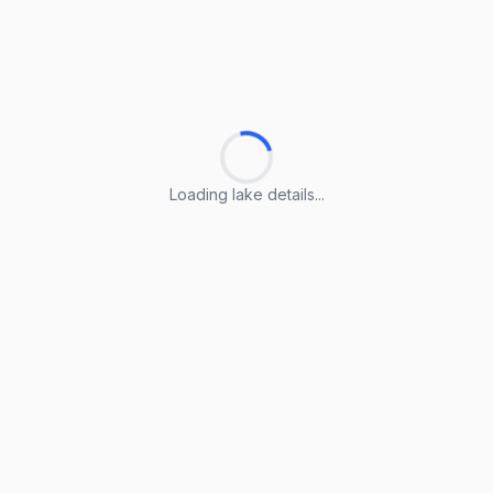
Loading lake details...
Loading lake details...