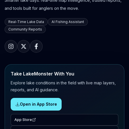
Smarter lake days: real-time map intelligence, trusted reports,
and tools built for anglers on the move.
Real-Time Lake Data
AI Fishing Assistant
Community Reports
Take LakeMonster With You
Explore lake conditions in the field with live map layers,
reports, and AI guidance.
Open in App Store
App Store