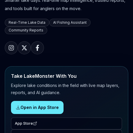
Smarter lake days: real-time map intelligence, trusted reports,
and tools built for anglers on the move.
Real-Time Lake Data
AI Fishing Assistant
Community Reports
Take LakeMonster With You
Explore lake conditions in the field with live map layers,
reports, and AI guidance.
Open in App Store
App Store