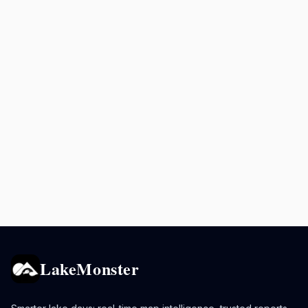
LakeMonster