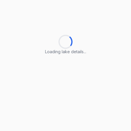
Loading lake details...
Loading lake details...