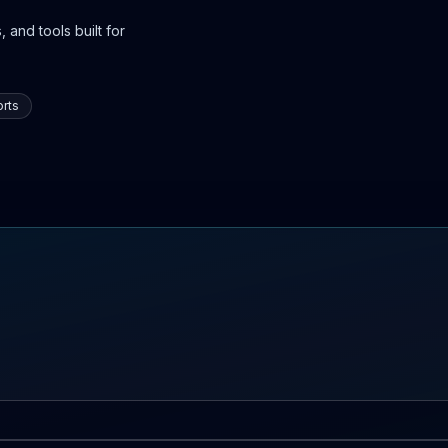
 and tools built for
rts