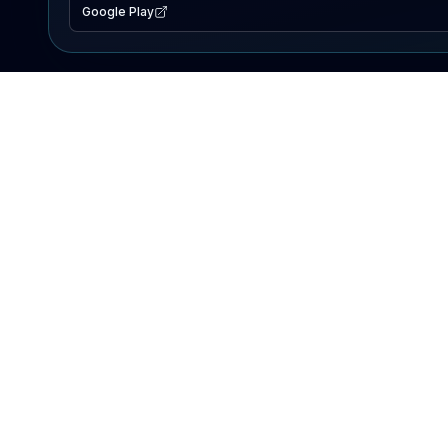
Google Play
EXPLORE
Lake Map
Fishing Reports
Events
Search Lakes
PRODUCT
AI Assistant
Premium
Advertise