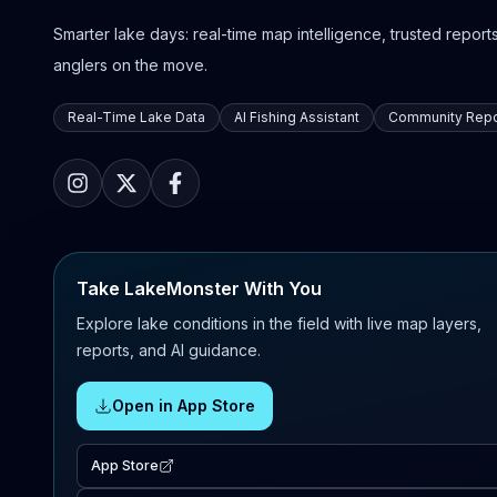
Smarter lake days: real-time map intelligence, trusted reports,
anglers on the move.
Real-Time Lake Data
AI Fishing Assistant
Community Repo
Take LakeMonster With You
Explore lake conditions in the field with live map layers,
reports, and AI guidance.
Open in App Store
App Store