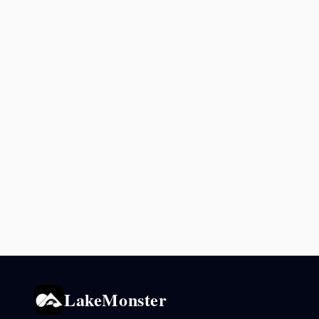
LakeMonster