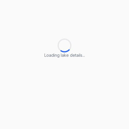
Loading lake details...
Loading lake details...