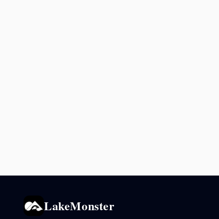
LakeMonster