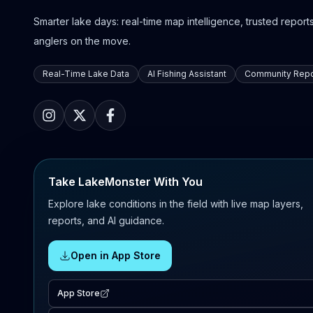
Smarter lake days: real-time map intelligence, trusted reports,
anglers on the move.
Real-Time Lake Data
AI Fishing Assistant
Community Repo
Take LakeMonster With You
Explore lake conditions in the field with live map layers,
reports, and AI guidance.
Open in App Store
App Store