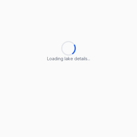
Loading lake details...
Loading lake details...