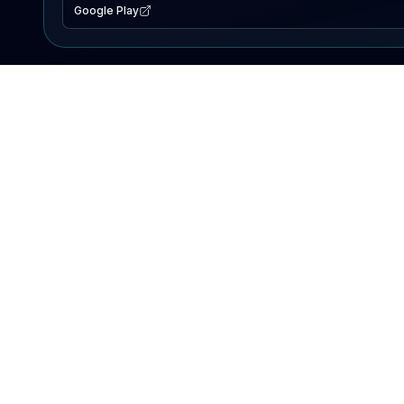
Google Play
EXPLORE
Lake Map
Fishing Reports
Events
Search Lakes
PRODUCT
AI Assistant
Premium
Advertise