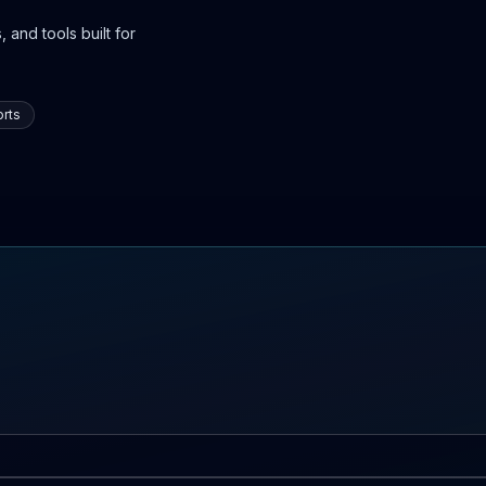
 and tools built for
rts