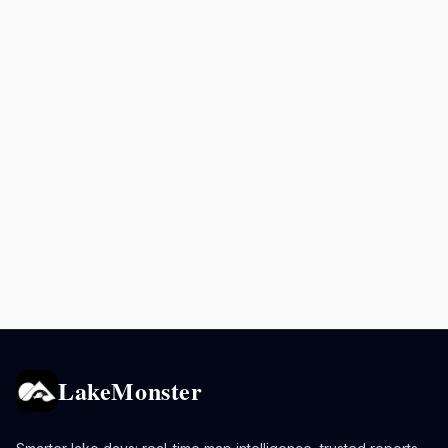
LakeMonster