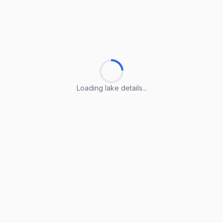
Loading lake details...
Loading lake details...