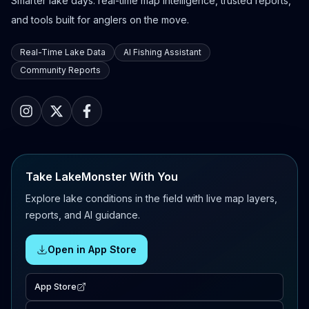
Smarter lake days: real-time map intelligence, trusted reports,
and tools built for anglers on the move.
Real-Time Lake Data
AI Fishing Assistant
Community Reports
Take LakeMonster With You
Explore lake conditions in the field with live map layers,
reports, and AI guidance.
Open in App Store
App Store