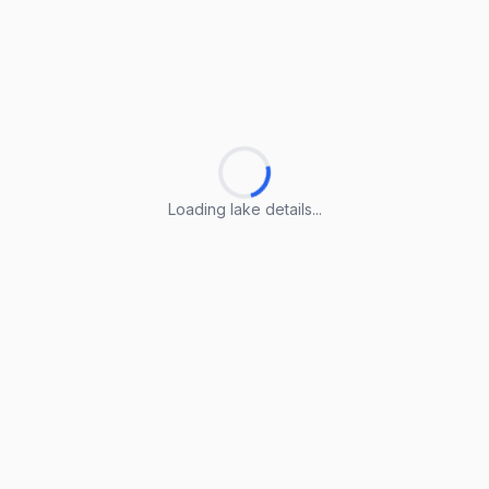
Loading lake details...
Loading lake details...