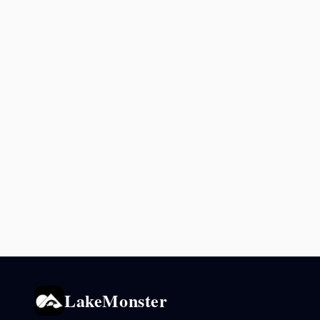
LakeMonster