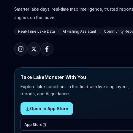
Smarter lake days: real-time map intelligence, trusted reports,
anglers on the move.
Real-Time Lake Data
AI Fishing Assistant
Community Repo
Take LakeMonster With You
Explore lake conditions in the field with live map layers,
reports, and AI guidance.
Open in App Store
App Store