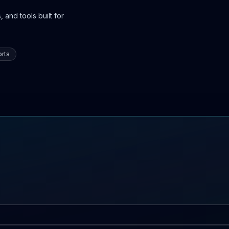
 and tools built for
rts