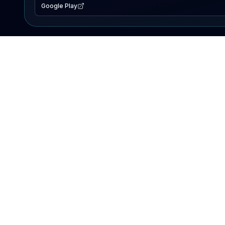
Google Play
EXPLORE
Lake Map
Fishing Reports
Events
Search Lakes
PRODUCT
AI Assistant
Premium
Advertise