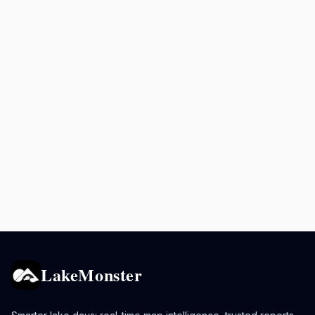
LakeMonster