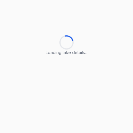
Loading lake details...
Loading lake details...