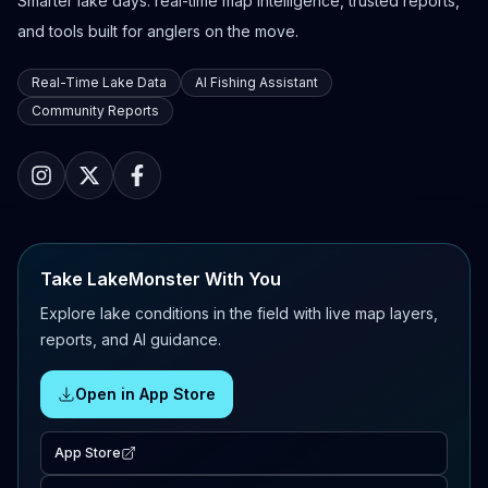
Smarter lake days: real-time map intelligence, trusted reports,
and tools built for anglers on the move.
Real-Time Lake Data
AI Fishing Assistant
Community Reports
Take LakeMonster With You
Explore lake conditions in the field with live map layers,
reports, and AI guidance.
Open in App Store
App Store