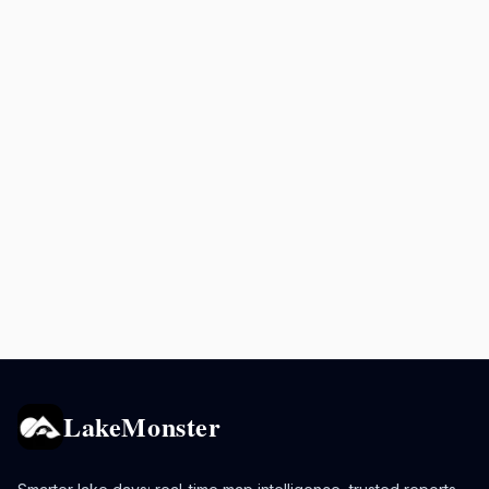
LakeMonster