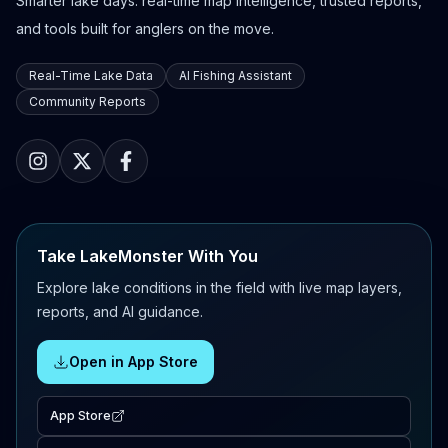
Smarter lake days: real-time map intelligence, trusted reports,
and tools built for anglers on the move.
Real-Time Lake Data
AI Fishing Assistant
Community Reports
Take LakeMonster With You
Explore lake conditions in the field with live map layers,
reports, and AI guidance.
Open in App Store
App Store