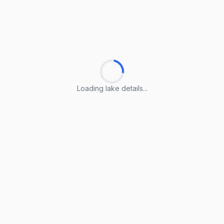
Loading lake details...
Loading lake details...