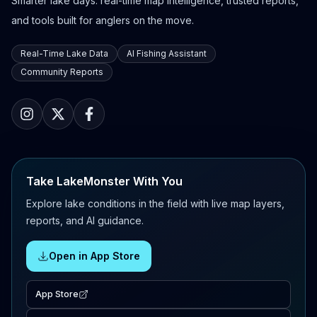
Smarter lake days: real-time map intelligence, trusted reports,
and tools built for anglers on the move.
Real-Time Lake Data
AI Fishing Assistant
Community Reports
Take LakeMonster With You
Explore lake conditions in the field with live map layers,
reports, and AI guidance.
Open in App Store
App Store