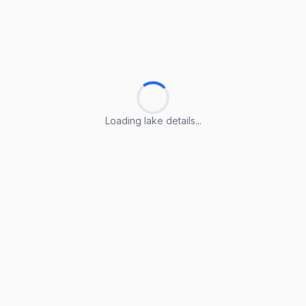
Loading lake details...
Loading lake details...