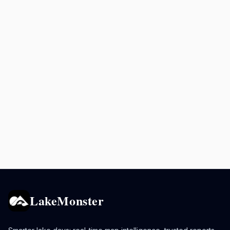
LakeMonster