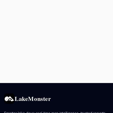
LakeMonster