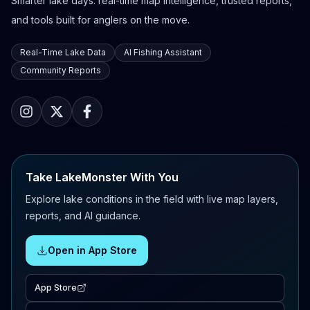
Smarter lake days: real-time map intelligence, trusted reports,
and tools built for anglers on the move.
Real-Time Lake Data
AI Fishing Assistant
Community Reports
Take LakeMonster With You
Explore lake conditions in the field with live map layers,
reports, and AI guidance.
Open in App Store
App Store