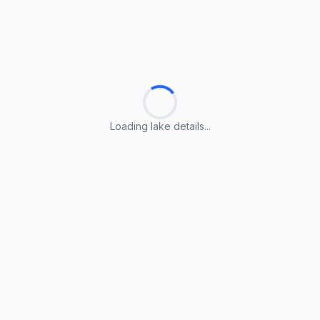
Loading lake details...
Loading lake details...