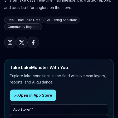
Smarter lake days: real-time map intelligence, trusted reports,
and tools built for anglers on the move.
Real-Time Lake Data
AI Fishing Assistant
Community Reports
Take LakeMonster With You
Explore lake conditions in the field with live map layers,
reports, and AI guidance.
Open in App Store
App Store