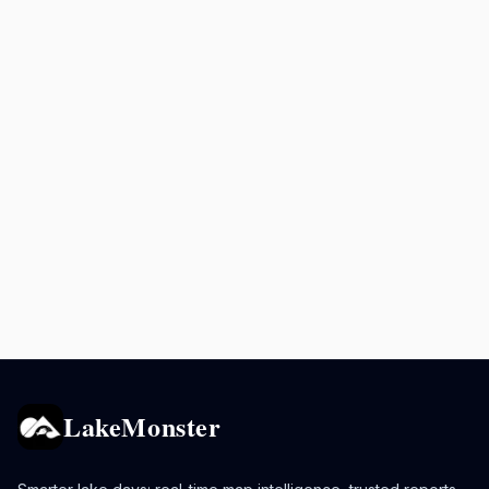
LakeMonster