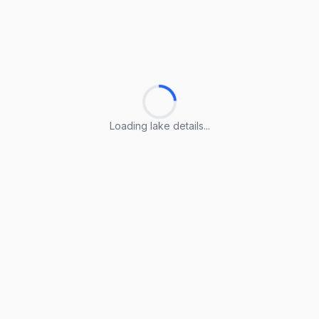
Loading lake details...
Loading lake details...