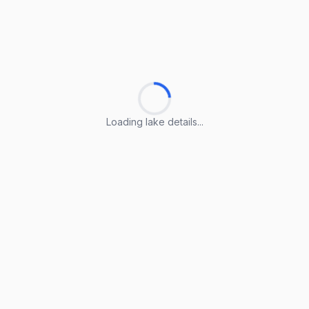
Loading lake details...
Loading lake details...