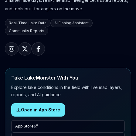
Smarter lake days: real-time map intelligence, trusted reports,
and tools built for anglers on the move.
Real-Time Lake Data
AI Fishing Assistant
Community Reports
Take LakeMonster With You
Explore lake conditions in the field with live map layers,
reports, and AI guidance.
Open in App Store
App Store