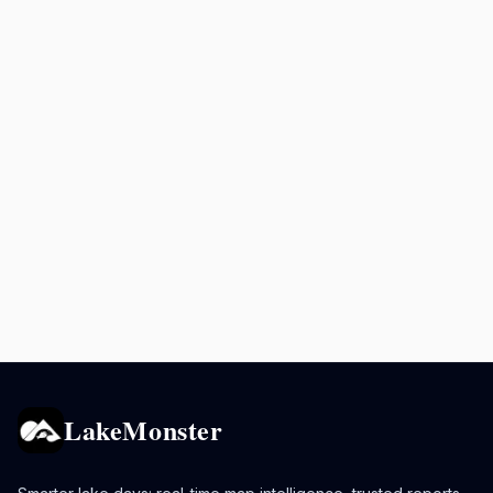
LakeMonster