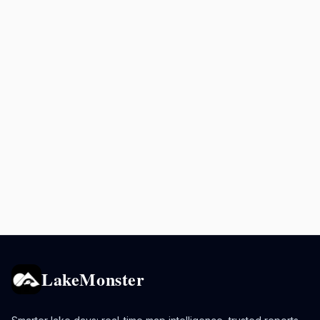
LakeMonster