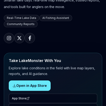
Smarter lake days: real-time map intelligence, trusted reports,
and tools built for anglers on the move.
Real-Time Lake Data
AI Fishing Assistant
Community Reports
Take LakeMonster With You
Explore lake conditions in the field with live map layers,
reports, and AI guidance.
Open in App Store
App Store