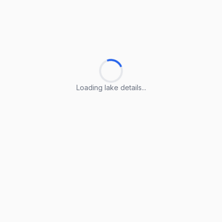
Loading lake details...
Loading lake details...