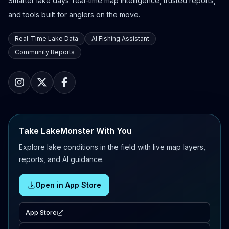
Smarter lake days: real-time map intelligence, trusted reports,
and tools built for anglers on the move.
Real-Time Lake Data
AI Fishing Assistant
Community Reports
Take LakeMonster With You
Explore lake conditions in the field with live map layers,
reports, and AI guidance.
Open in App Store
App Store