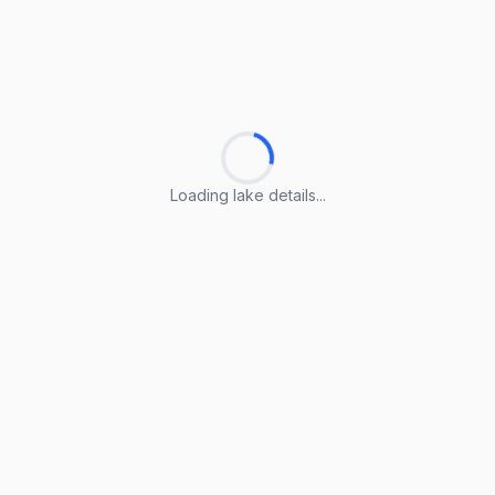
Loading lake details...
Loading lake details...