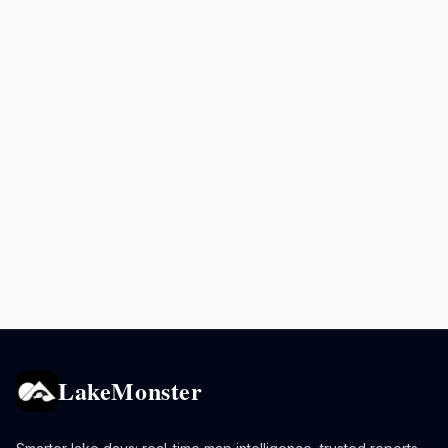
LakeMonster