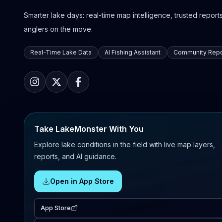
Smarter lake days: real-time map intelligence, trusted reports,
anglers on the move.
Real-Time Lake Data
AI Fishing Assistant
Community Repo
Take LakeMonster With You
Explore lake conditions in the field with live map layers,
reports, and AI guidance.
Open in App Store
App Store