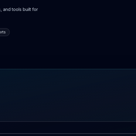
 and tools built for
rts