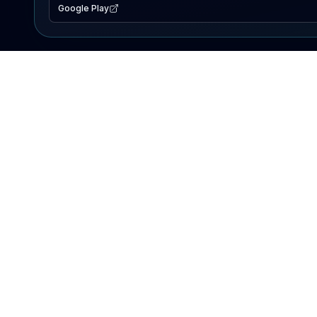
Google Play
EXPLORE
Lake Map
Fishing Reports
Events
Search Lakes
PRODUCT
AI Assistant
Premium
Advertise