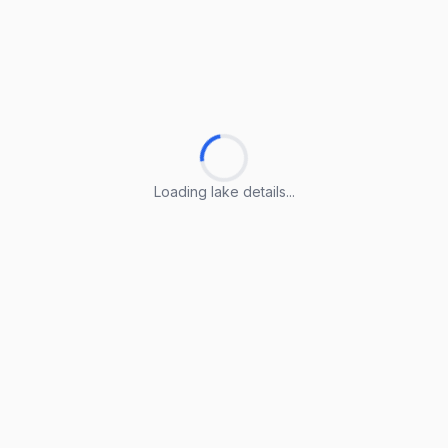
Loading lake details...
Loading lake details...