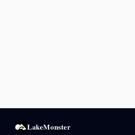
LakeMonster