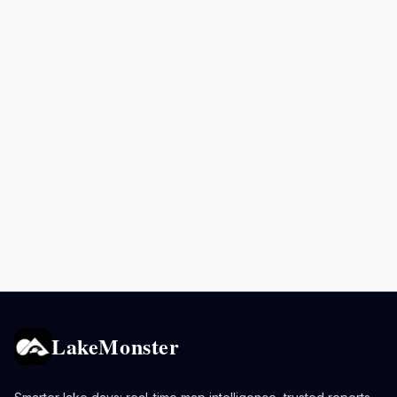
LakeMonster