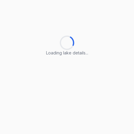
Loading lake details...
Loading lake details...