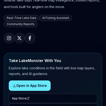
Smarter lake days: real-time map intelligence, trusted reports,
and tools built for anglers on the move.
Real-Time Lake Data
AI Fishing Assistant
Community Reports
Take LakeMonster With You
Explore lake conditions in the field with live map layers,
reports, and AI guidance.
Open in App Store
App Store