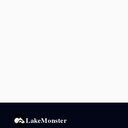
LakeMonster