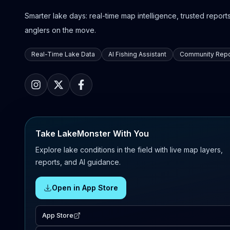
Smarter lake days: real-time map intelligence, trusted reports,
anglers on the move.
Real-Time Lake Data
AI Fishing Assistant
Community Repo
Take LakeMonster With You
Explore lake conditions in the field with live map layers,
reports, and AI guidance.
Open in App Store
App Store