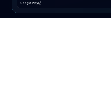
Google Play
EXPLORE
Lake Map
Fishing Reports
Events
Search Lakes
PRODUCT
AI Assistant
Premium
Advertise