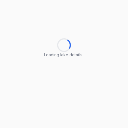
Loading lake details...
Loading lake details...