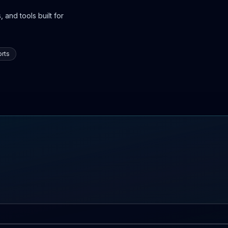
 and tools built for
rts