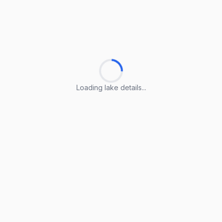
Loading lake details...
Loading lake details...