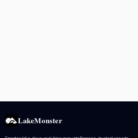
LakeMonster