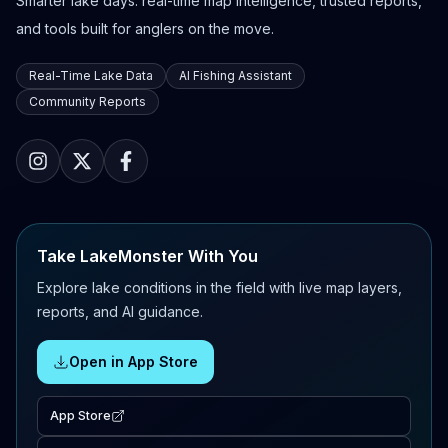
Smarter lake days: real-time map intelligence, trusted reports,
and tools built for anglers on the move.
Real-Time Lake Data
AI Fishing Assistant
Community Reports
Take LakeMonster With You
Explore lake conditions in the field with live map layers,
reports, and AI guidance.
Open in App Store
App Store