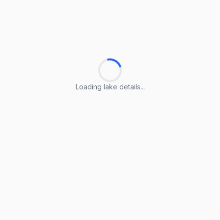
Loading lake details...
Loading lake details...