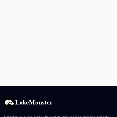
LakeMonster