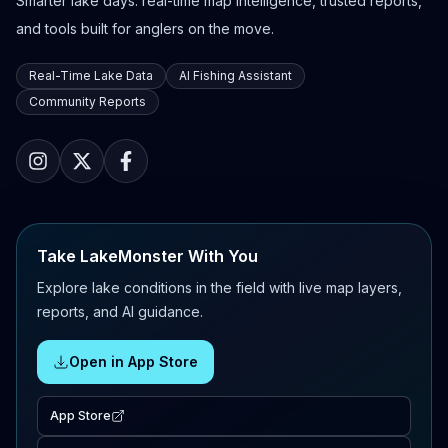
Smarter lake days: real-time map intelligence, trusted reports,
and tools built for anglers on the move.
Real-Time Lake Data
AI Fishing Assistant
Community Reports
Take LakeMonster With You
Explore lake conditions in the field with live map layers,
reports, and AI guidance.
Open in App Store
App Store