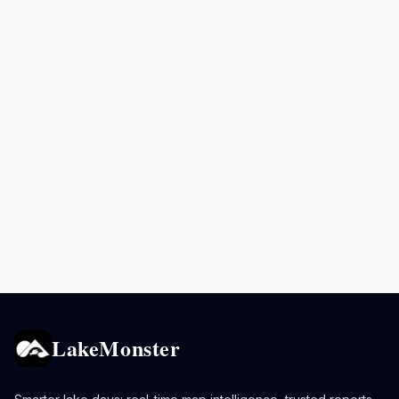
LakeMonster