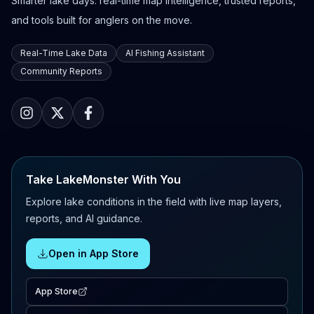
Smarter lake days: real-time map intelligence, trusted reports,
and tools built for anglers on the move.
Real-Time Lake Data
AI Fishing Assistant
Community Reports
Take LakeMonster With You
Explore lake conditions in the field with live map layers,
reports, and AI guidance.
Open in App Store
App Store