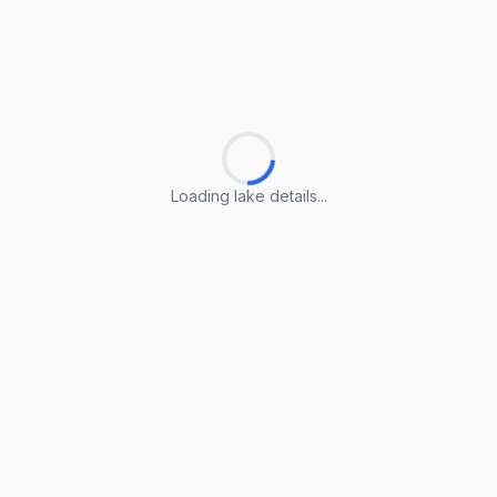
Loading lake details...
Loading lake details...