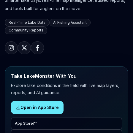
Smarter lake days: real-time map intelligence, trusted reports,
and tools built for anglers on the move.
Real-Time Lake Data
AI Fishing Assistant
Community Reports
Take LakeMonster With You
Explore lake conditions in the field with live map layers,
reports, and AI guidance.
Open in App Store
App Store