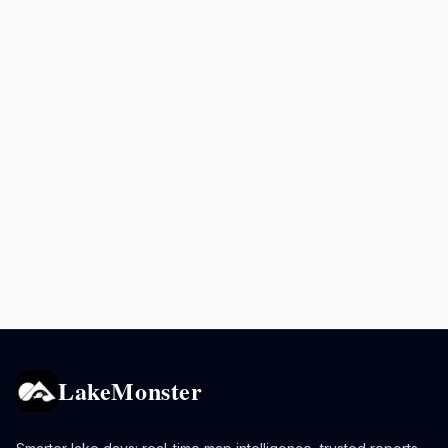
LakeMonster