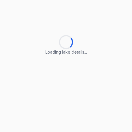
Loading lake details...
Loading lake details...