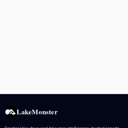
LakeMonster