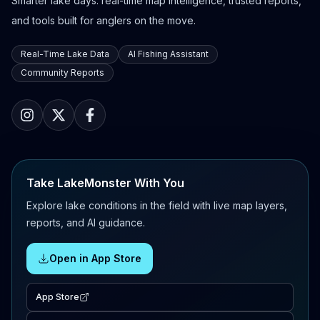
Smarter lake days: real-time map intelligence, trusted reports,
and tools built for anglers on the move.
Real-Time Lake Data
AI Fishing Assistant
Community Reports
Take LakeMonster With You
Explore lake conditions in the field with live map layers,
reports, and AI guidance.
Open in App Store
App Store