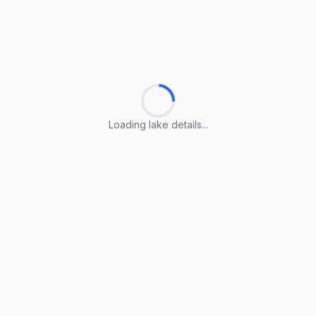
Loading lake details...
Loading lake details...