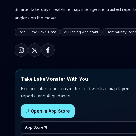
Smarter lake days: real-time map intelligence, trusted reports,
anglers on the move.
Real-Time Lake Data
AI Fishing Assistant
Community Repo
Take LakeMonster With You
Explore lake conditions in the field with live map layers,
reports, and AI guidance.
Open in App Store
App Store