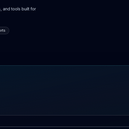
 and tools built for
rts