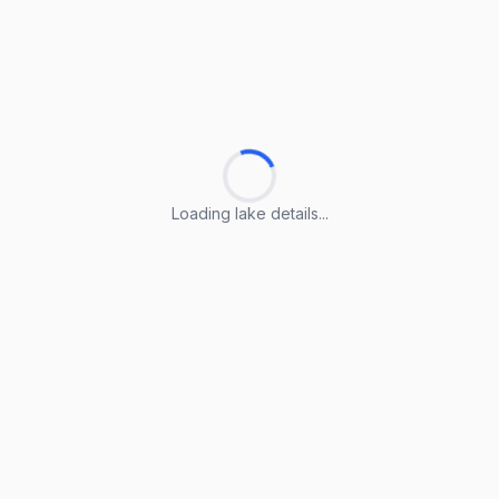
Loading lake details...
Loading lake details...