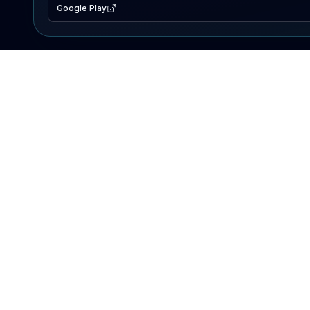
Google Play
EXPLORE
Lake Map
Fishing Reports
Events
Search Lakes
PRODUCT
AI Assistant
Premium
Advertise