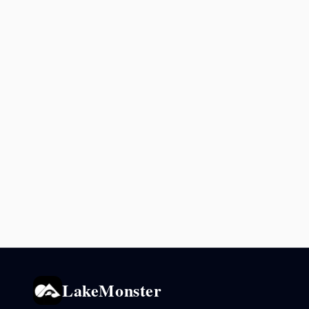
LakeMonster