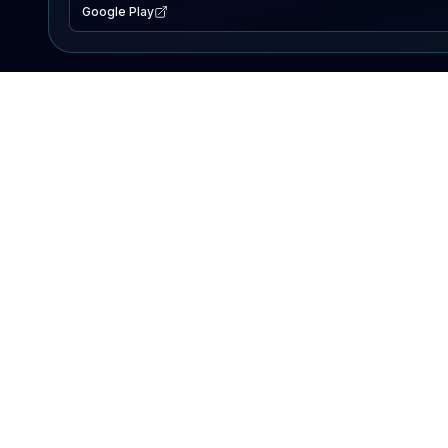
Google Play
EXPLORE
Lake Map
Fishing Reports
Events
Search Lakes
PRODUCT
AI Assistant
Premium
Advertise