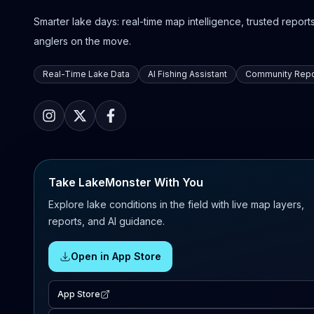
Smarter lake days: real-time map intelligence, trusted reports,
anglers on the move.
Real-Time Lake Data
AI Fishing Assistant
Community Repo
Take LakeMonster With You
Explore lake conditions in the field with live map layers,
reports, and AI guidance.
Open in App Store
App Store