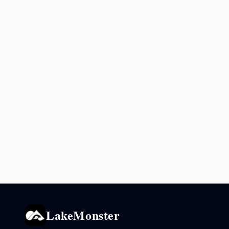
LakeMonster