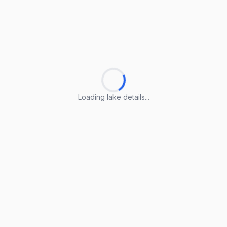
Loading lake details...
Loading lake details...