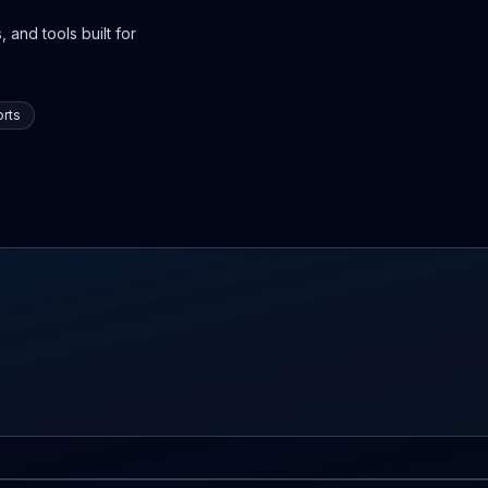
 and tools built for
rts