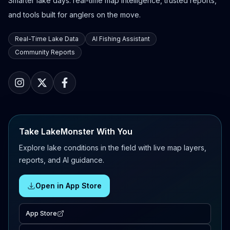
Smarter lake days: real-time map intelligence, trusted reports,
and tools built for anglers on the move.
Real-Time Lake Data
AI Fishing Assistant
Community Reports
Take LakeMonster With You
Explore lake conditions in the field with live map layers,
reports, and AI guidance.
Open in App Store
App Store