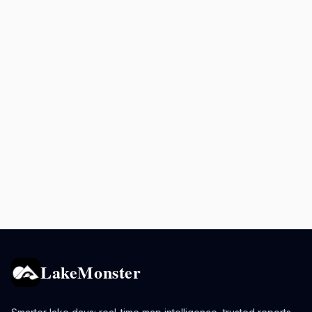
LakeMonster