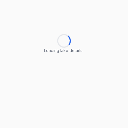
Loading lake details...
Loading lake details...