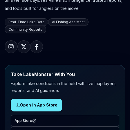
Smarter lake days: real-time map intelligence, trusted reports,
and tools built for anglers on the move.
Real-Time Lake Data
AI Fishing Assistant
Community Reports
Take LakeMonster With You
Explore lake conditions in the field with live map layers,
reports, and AI guidance.
Open in App Store
App Store