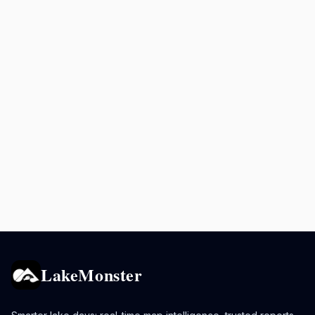
LakeMonster