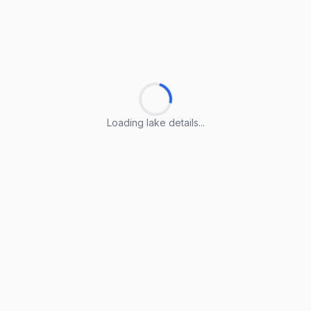
Loading lake details...
Loading lake details...