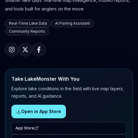
Smarter lake days: real-time map intelligence, trusted reports,
and tools built for anglers on the move.
Real-Time Lake Data
AI Fishing Assistant
Community Reports
Take LakeMonster With You
Explore lake conditions in the field with live map layers,
reports, and AI guidance.
Open in App Store
App Store