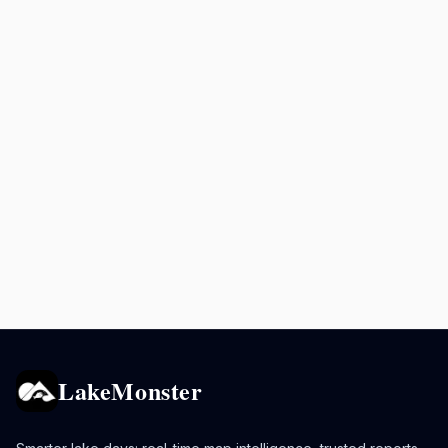
LakeMonster