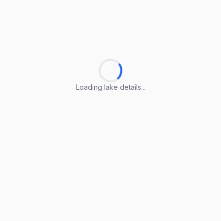
Loading lake details...
Loading lake details...