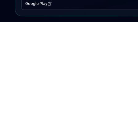
Google Play
EXPLORE
Lake Map
Fishing Reports
Events
Search Lakes
PRODUCT
AI Assistant
Premium
Advertise