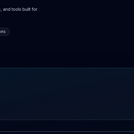
 and tools built for
rts