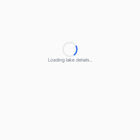
Loading lake details...
Loading lake details...