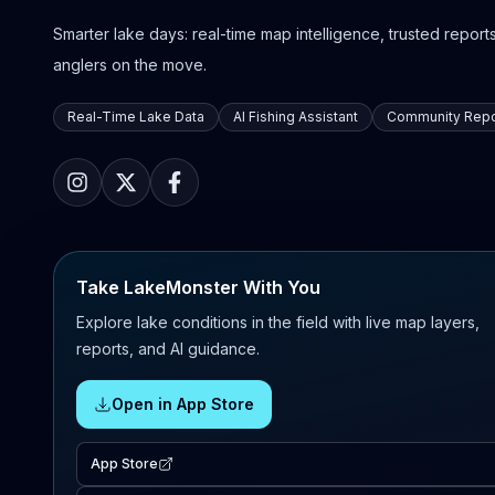
Smarter lake days: real-time map intelligence, trusted reports,
anglers on the move.
Real-Time Lake Data
AI Fishing Assistant
Community Repo
Take LakeMonster With You
Explore lake conditions in the field with live map layers,
reports, and AI guidance.
Open in App Store
App Store