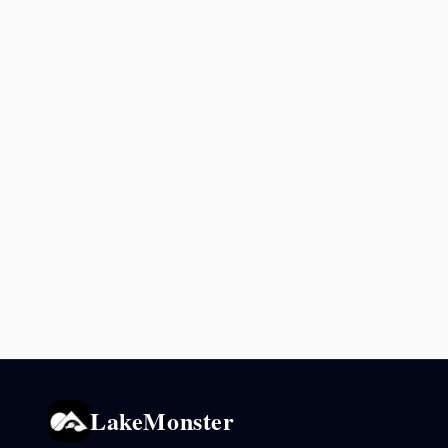
LakeMonster