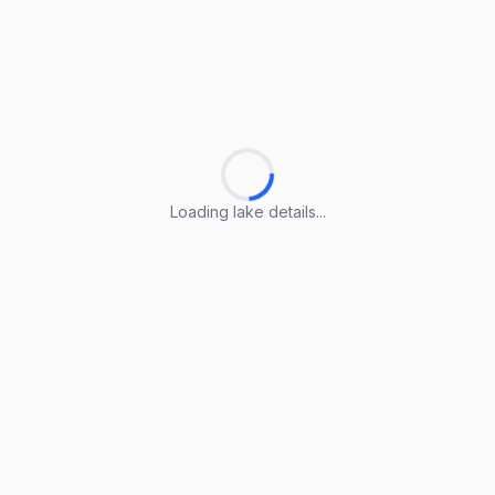
Loading lake details...
Loading lake details...