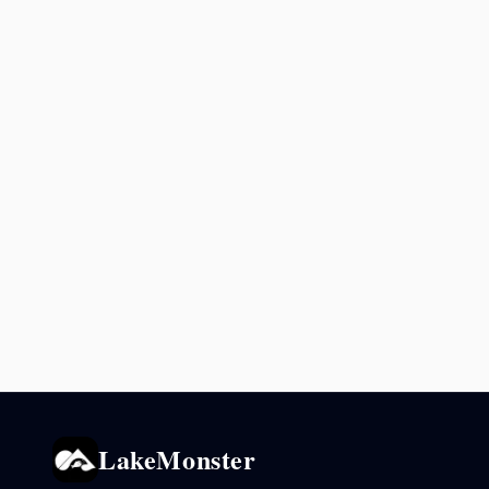
LakeMonster