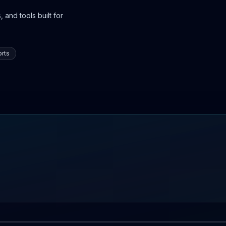
 and tools built for
rts