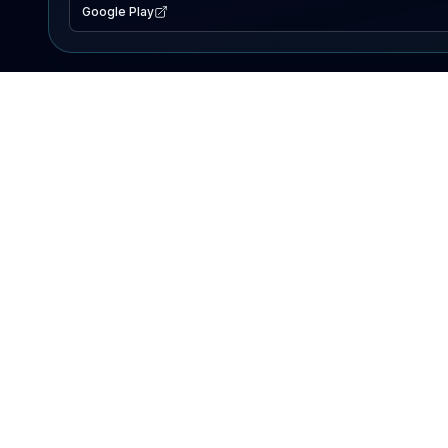
Google Play
EXPLORE
Lake Map
Fishing Reports
Events
Search Lakes
PRODUCT
AI Assistant
Premium
Advertise