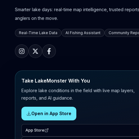
Smarter lake days: real-time map intelligence, trusted reports,
anglers on the move.
Real-Time Lake Data
AI Fishing Assistant
Community Repo
Take LakeMonster With You
Explore lake conditions in the field with live map layers,
reports, and AI guidance.
Open in App Store
App Store