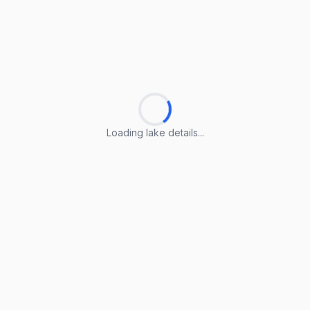
Loading lake details...
Loading lake details...