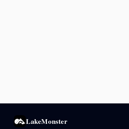
LakeMonster