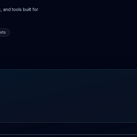
 and tools built for
rts