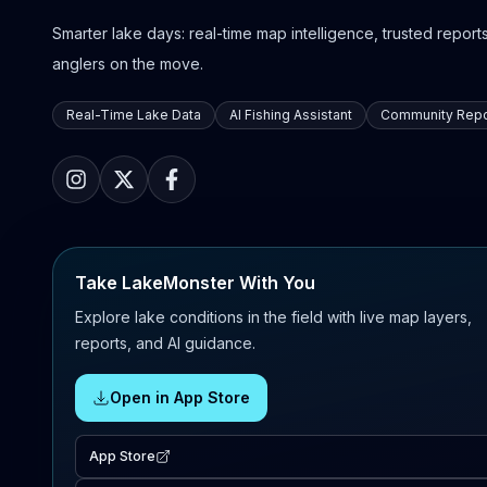
Smarter lake days: real-time map intelligence, trusted reports,
anglers on the move.
Real-Time Lake Data
AI Fishing Assistant
Community Repo
Take LakeMonster With You
Explore lake conditions in the field with live map layers,
reports, and AI guidance.
Open in App Store
App Store