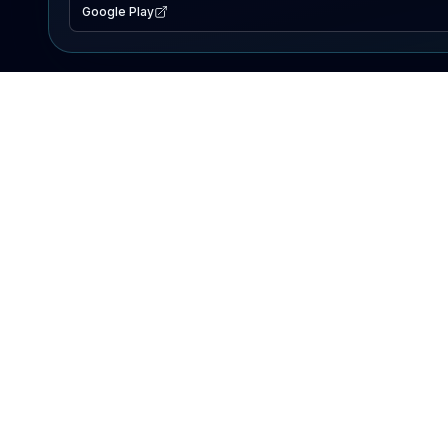
Google Play
EXPLORE
Lake Map
Fishing Reports
Events
Search Lakes
PRODUCT
AI Assistant
Premium
Advertise