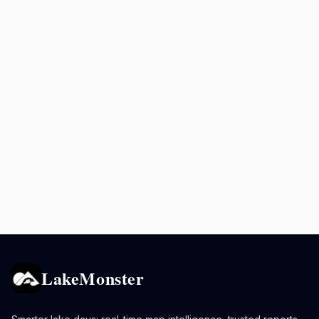
LakeMonster