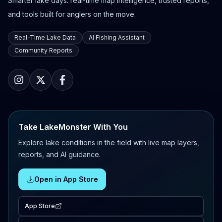
Smarter lake days: real-time map intelligence, trusted reports,
and tools built for anglers on the move.
Real-Time Lake Data
AI Fishing Assistant
Community Reports
Take LakeMonster With You
Explore lake conditions in the field with live map layers,
reports, and AI guidance.
Open in App Store
App Store