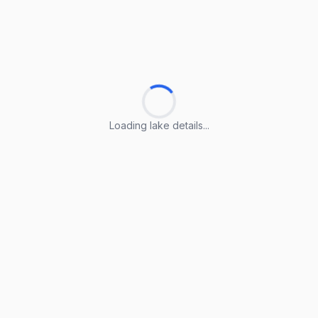
Loading lake details...
Loading lake details...