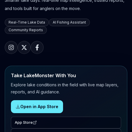
Smarter lake days: real-time map intelligence, trusted reports,
and tools built for anglers on the move.
Real-Time Lake Data
AI Fishing Assistant
Community Reports
Take LakeMonster With You
Explore lake conditions in the field with live map layers,
reports, and AI guidance.
Open in App Store
App Store