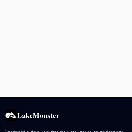
LakeMonster