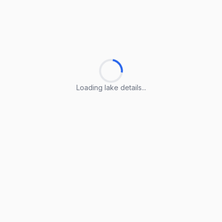
Loading lake details...
Loading lake details...